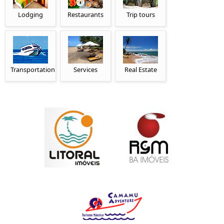
Lodging
Restaurants
Trip tours
Transportation
Services
Real Estate