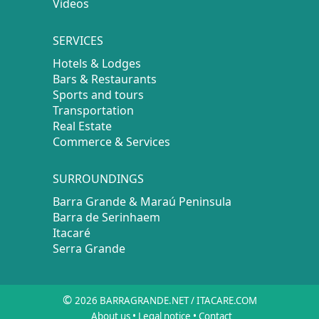
Videos
SERVICES
Hotels & Lodges
Bars & Restaurants
Sports and tours
Transportation
Real Estate
Commerce & Services
SURROUNDINGS
Barra Grande & Maraú Peninsula
Barra de Serinhaem
Itacaré
Serra Grande
©
2026 BARRAGRANDE.NET / ITACARE.COM
About us
•
Legal notice
•
Contact