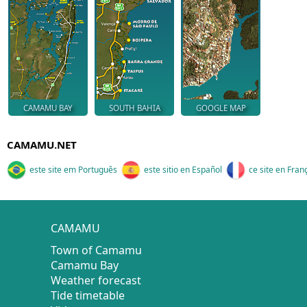
CAMAMU BAY
SOUTH BAHIA
GOOGLE MAP
CAMAMU.NET
este site em Português
este sitio en Español
ce site en Fran
CAMAMU
Town of Camamu
Camamu Bay
Weather forecast
Tide timetable