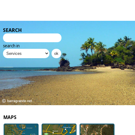
SEARCH
search in
MAPS