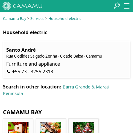
>
>
Camamu Bay
Services
Household-electric
Household-electric
Santo André
Rua Clotildes Salgado Zenha - Cidade Baixa - Camamu
Furniture and appliance
📞 +55 73 - 3255 2313
Search in other location:
Barra Grande & Maraú
Peninsula
CAMAMU BAY