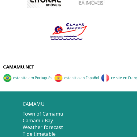
CAMAMU.NET
este site em Português
este sitio en Español
ce site en Fran
CAMAMU
Town of Camamu
Camamu Bay
Weather forecast
Tide timetable