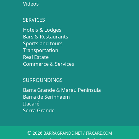
Videos
SERVICES
Hotels & Lodges
Bars & Restaurants
Sports and tours
Transportation
Real Estate
Commerce & Services
SURROUNDINGS
Barra Grande & Maraú Peninsula
Barra de Serinhaem
Itacaré
Serra Grande
©
2026 BARRAGRANDE.NET / ITACARE.COM