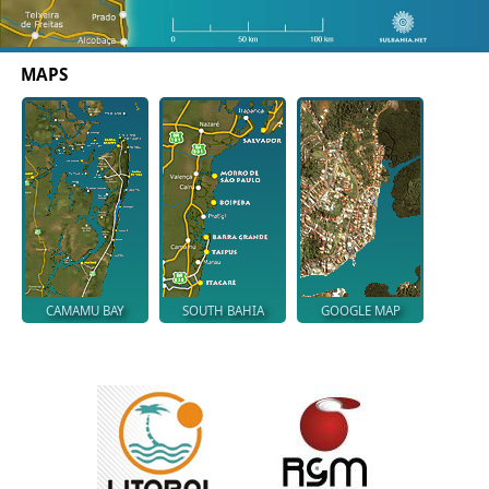
MAPS
CAMAMU BAY
SOUTH BAHIA
GOOGLE MAP