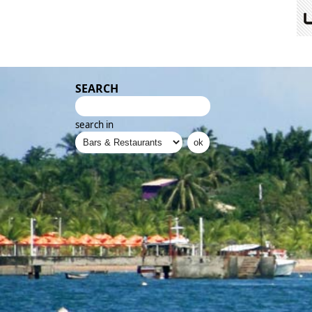
SEARCH
search in