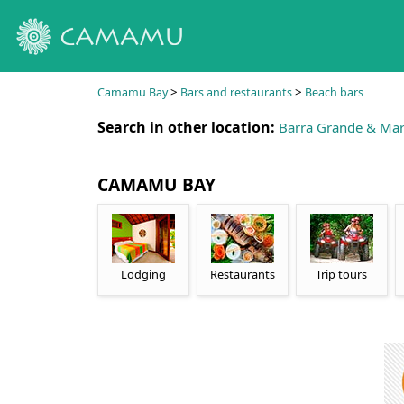
>
>
Camamu Bay
Bars and restaurants
Beach bars
Search in other location:
Barra Grande & Mar
CAMAMU BAY
Lodging
Restaurants
Trip tours