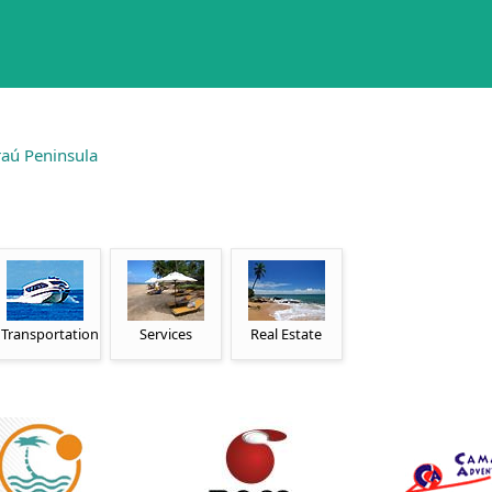
aú Peninsula
Transportation
Services
Real Estate