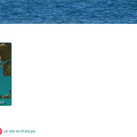
MAP
ce site en Français