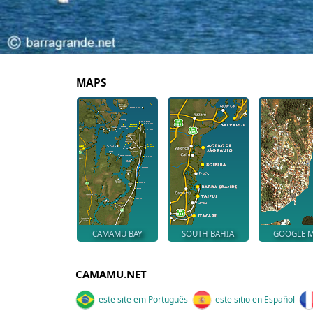
MAPS
CAMAMU BAY
SOUTH BAHIA
GOOGLE 
CAMAMU.NET
este site em Português
este sitio en Español