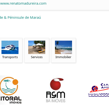
www.renatomadureira.com
de & Péninsule de Maraú
Transports
Services
Immobilier