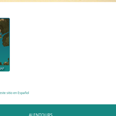
MAP
este sitio en Español
ALENTOURS