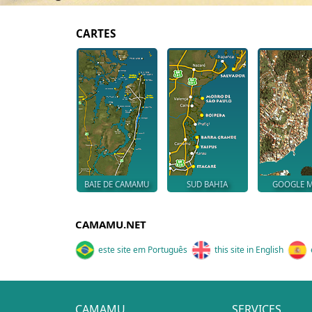
CARTES
BAIE DE CAMAMU
SUD BAHIA
GOOGLE 
CAMAMU.NET
este site em Português
this site in English
CAMAMU
SERVICES