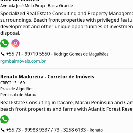
Avenida José Melo Piraja - Barra Grande
Specialized Real Estate Consulting and Property Managem
surroundings. Beach front properties with privileged featur
development and other unique opportunities of investmen
disposal.
📞 +55 71 - 99710 5550 -
Rodrigo Gomes de Magalhães
rgmbaimoveis.com.br
Renato Madureira - Corretor de Imóveis
CRECI 13.169
Praia de Algodões
Península de Maraú
Real Estate Consulting in Itacare, Marau Península and Cam
beach front properties and farms with Atlantic Forest Rese
📞 +55 73 - 99983 9337 / 73 - 3258 6133 -
Renato