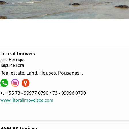
Litoral Imóveis
José Henrique
Taipu de Fora
Real estate. Land. Houses. Pousadas...
📞 +55 73 - 99977 0790 / 73 - 99996 0790
www.litoralimoveisba.com
RGM BA Imóveis