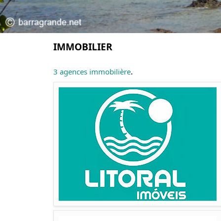
IMMOBILIER
.
3 agences immobilière