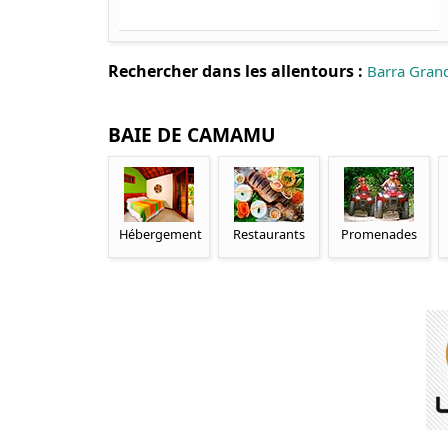
Rechercher dans les allentours :
Barra Gran
BAIE DE CAMAMU
Hébergement
Restaurants
Promenades