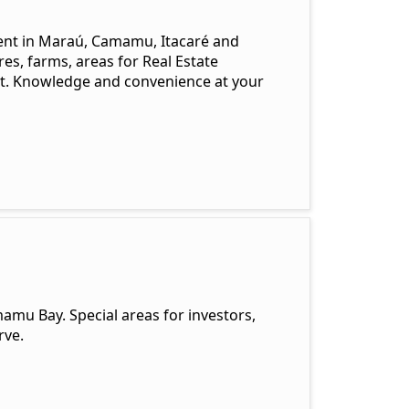
ent in Maraú, Camamu, Itacaré and
es, farms, areas for Real Estate
t. Knowledge and convenience at your
amu Bay. Special areas for investors,
rve.