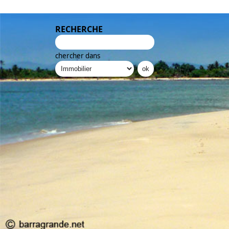
RECHERCHE
chercher dans