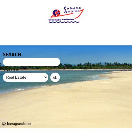
SEARCH
search in