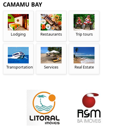
CAMAMU BAY
Lodging
Restaurants
Trip tours
Transportation
Services
Real Estate