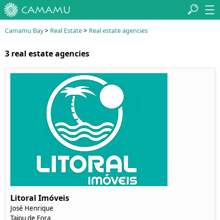
>
>
Camamu Bay
Real Estate
Real estate agencies
3 real estate agencies
Litoral Imóveis
José Henrique
Taipu de Fora