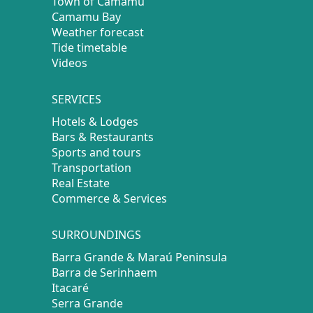
Town of Camamu
Camamu Bay
Weather forecast
Tide timetable
Videos
SERVICES
Hotels & Lodges
Bars & Restaurants
Sports and tours
Transportation
Real Estate
Commerce & Services
SURROUNDINGS
Barra Grande & Maraú Peninsula
Barra de Serinhaem
Itacaré
Serra Grande