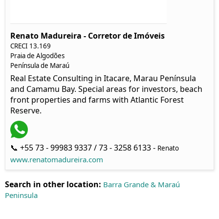
Renato Madureira - Corretor de Imóveis
CRECI 13.169
Praia de Algodões
Península de Maraú
Real Estate Consulting in Itacare, Marau Península
and Camamu Bay. Special areas for investors, beach
front properties and farms with Atlantic Forest
Reserve.
📞 +55 73 - 99983 9337 / 73 - 3258 6133 -
Renato
www.renatomadureira.com
Search in other location:
Barra Grande & Maraú
Peninsula