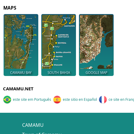
MAPS
CAMAMU BAY
SOUTH BAHIA
GOOGLE MAP
CAMAMU.NET
este site em Português
este sitio en Español
ce site en Fran
CAMAMU