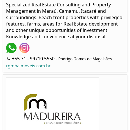
Specialized Real Estate Consulting and Property
Management in Maraú, Camamu, Itacaré and
surroundings. Beach front properties with privileged
features, farms, areas for Real Estate development
and other unique opportunities of investment.
Knowledge and convenience at your disposal.
📞 +55 71 - 99710 5550 -
Rodrigo Gomes de Magalhães
rgmbaimoveis.com.br