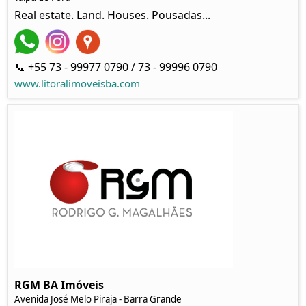
Real estate. Land. Houses. Pousadas...
📞 +55 73 - 99977 0790 / 73 - 99996 0790
www.litoralimoveisba.com
RGM BA Imóveis
Avenida José Melo Piraja - Barra Grande