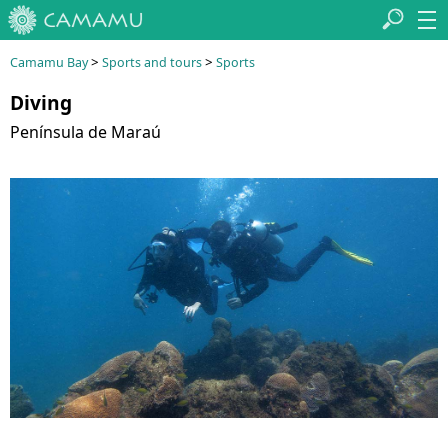
>
>
Camamu Bay
Sports and tours
Sports
Diving
Península de Maraú