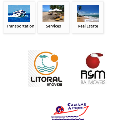
Transportation
Services
Real Estate