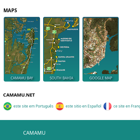
MAPS
CAMAMU BAY
SOUTH BAHIA
GOOGLE MAP
CAMAMU.NET
este site em Português
este sitio en Español
ce site en Fran
CAMAMU