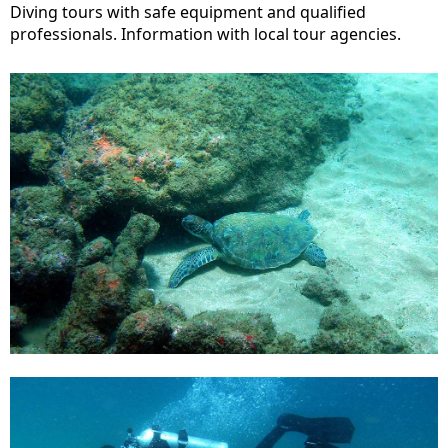
Diving tours with safe equipment and qualified
professionals. Information with local tour agencies.