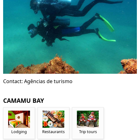
Contact: Agências de turismo
CAMAMU BAY
Lodging
Restaurants
Trip tours