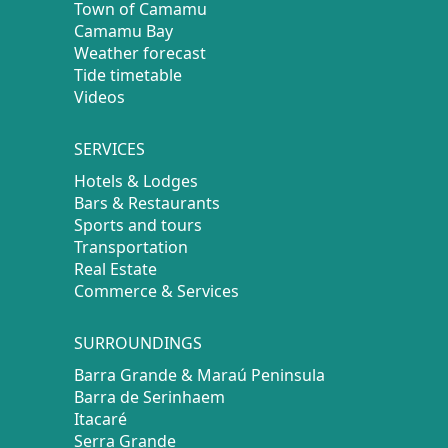
Town of Camamu
Camamu Bay
Weather forecast
Tide timetable
Videos
SERVICES
Hotels & Lodges
Bars & Restaurants
Sports and tours
Transportation
Real Estate
Commerce & Services
SURROUNDINGS
Barra Grande & Maraú Peninsula
Barra de Serinhaem
Itacaré
Serra Grande