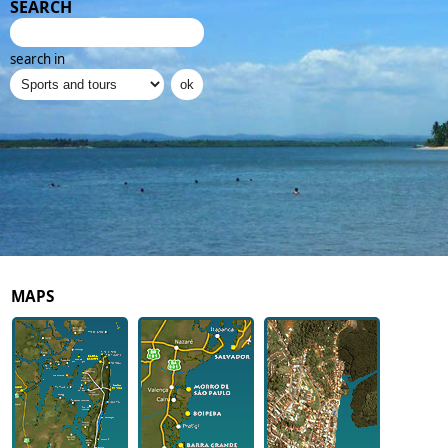
SEARCH
search in
MAPS