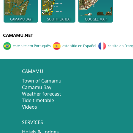
CAMAMU BAY
SOUTH BAHIA
GOOGLE MAP
CAMAMU.NET
este site em Português
este sitio en Español
ce site en Fran
CAMAMU
Town of Camamu
Camamu Bay
Weather forecast
Tide timetable
Videos
SERVICES
Hotels & Lodges