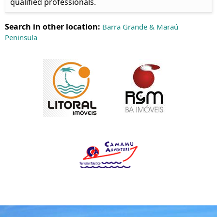
qualified professionals.
Search in other location:
Barra Grande & Maraú
Peninsula