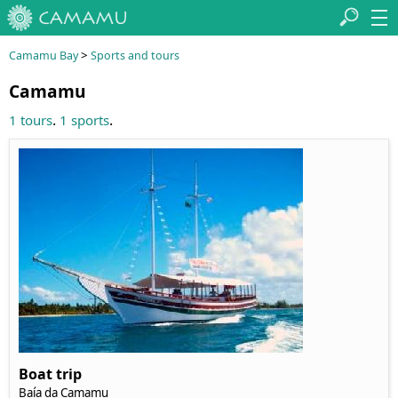
>
Camamu Bay
Sports and tours
Camamu
.
.
1 tours
1 sports
Boat trip
Baía da Camamu