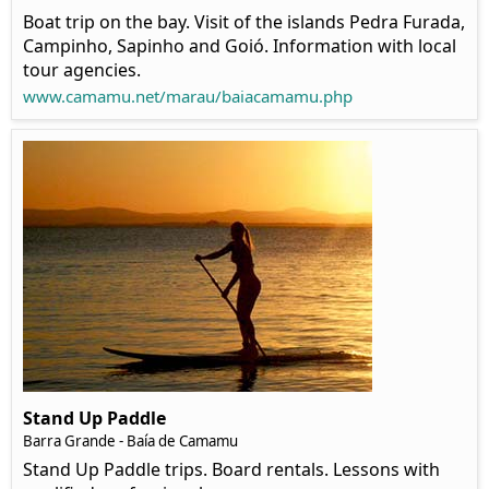
Boat trip on the bay. Visit of the islands Pedra Furada,
Campinho, Sapinho and Goió. Information with local
tour agencies.
www.camamu.net/marau/baiacamamu.php
Stand Up Paddle
Barra Grande - Baía de Camamu
Stand Up Paddle trips. Board rentals. Lessons with