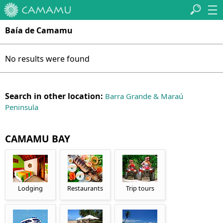
Baía de Camamu
No results were found
Search in other location:
Barra Grande & Maraú
Peninsula
CAMAMU BAY
Lodging
Restaurants
Trip tours