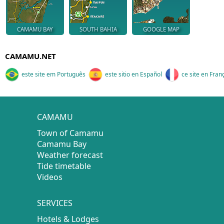
CAMAMU BAY
SOUTH BAHIA
GOOGLE MAP
CAMAMU.NET
este site em Português
este sitio en Español
ce site en Fran
CAMAMU
Town of Camamu
Camamu Bay
Weather forecast
Tide timetable
Videos
SERVICES
Hotels & Lodges