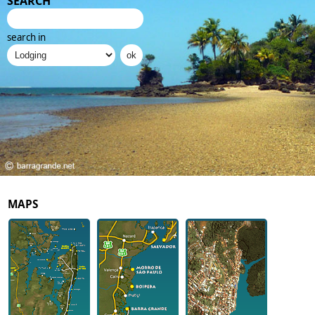
SEARCH
search in
MAPS