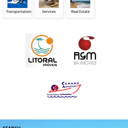
Transportation
Services
Real Estate